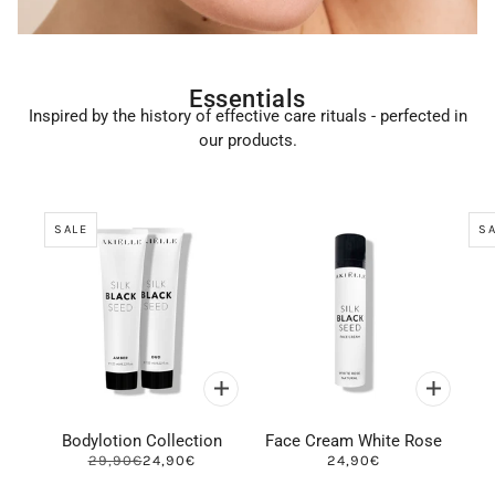
Essentials
Inspired by the history of effective care rituals - perfected in
our products.
SALE
SA
Bodylotion Collection
Face Cream White Rose
29,90€
24,90€
24,90€