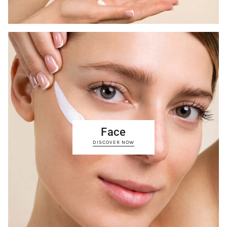
Face
DISCOVER NOW