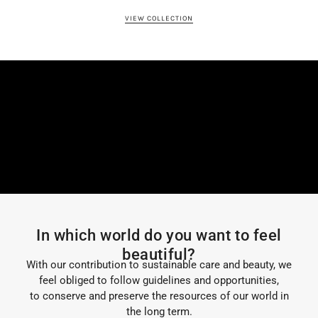
VIEW COLLECTION
In which world do you want to feel
beautiful?
With our contribution to sustainable care and beauty, we
feel obliged to follow guidelines and opportunities,
to conserve and preserve the resources of our world in
the long term.