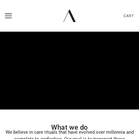
CART
What we do
We believe in care rituals that have evolved over millennia and