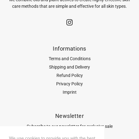
care methods that are simple and effective for all skin types.
Informations
Terms and Conditions
Shipping and Delivery
Refund Policy
Privacy Policy
Imprint
Newsletter
Subscribe to our newsletter for exclusive sale
previews, trends and promotions.
We use cookies to provide you with the best
We use cookies to provide you with the best