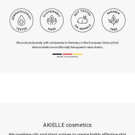
We work exclusively with companies in Germany or the European Union,
which
demonstrate unconditionally transparent value chains.
AKIELLE cosmetics
We combine oils and plant actives to create highly effective skin