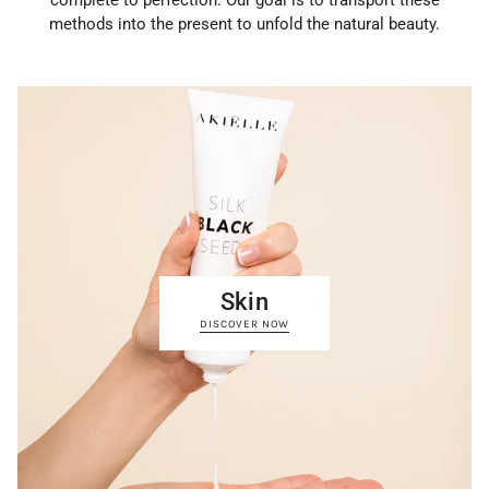
complete to perfection. Our goal is to transport these
methods into the present to unfold the natural beauty.
Skin
DISCOVER NOW