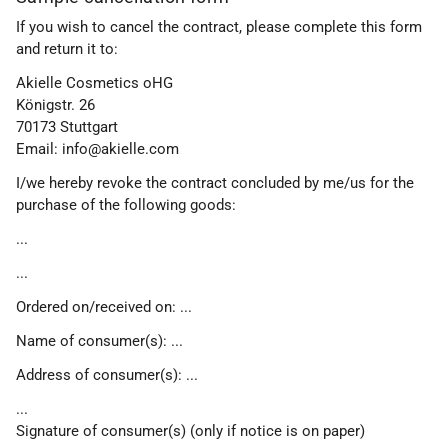
If you wish to cancel the contract, please complete this form
and return it to:
Akielle Cosmetics oHG
Königstr. 26
70173 Stuttgart
Email: info@akielle.com
I/we hereby revoke the contract concluded by me/us for the
purchase of the following goods:
...
...
Ordered on/received on: ...
Name of consumer(s): ...
Address of consumer(s): ...
...
Signature of consumer(s) (only if notice is on paper)