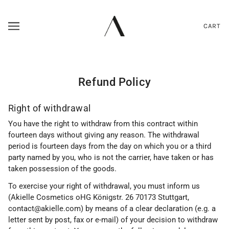
CART
Refund Policy
Right of withdrawal
You have the right to withdraw from this contract within
fourteen days without giving any reason. The withdrawal
period is fourteen days from the day on which you or a third
party named by you, who is not the carrier, have taken or has
taken possession of the goods.
To exercise your right of withdrawal, you must inform us
(Akielle Cosmetics oHG Königstr. 26 70173 Stuttgart,
contact@akielle.com) by means of a clear declaration (e.g. a
letter sent by post, fax or e-mail) of your decision to withdraw