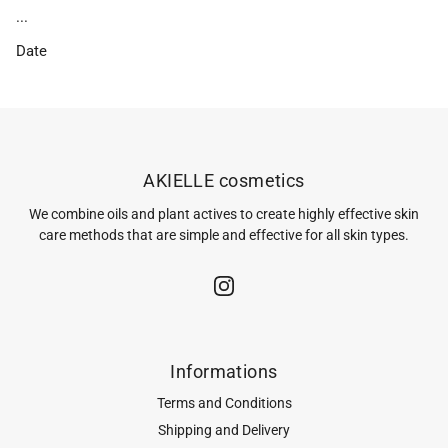
...
Date
AKIELLE cosmetics
We combine oils and plant actives to create highly effective skin
care methods that are simple and effective for all skin types.
Informations
Terms and Conditions
Shipping and Delivery