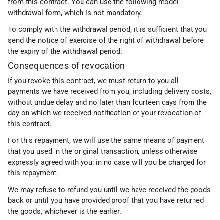
from this contract. You can use the following model
withdrawal form, which is not mandatory.
To comply with the withdrawal period, it is sufficient that you
send the notice of exercise of the right of withdrawal before
the expiry of the withdrawal period.
Consequences of revocation
If you revoke this contract, we must return to you all
payments we have received from you, including delivery costs,
without undue delay and no later than fourteen days from the
day on which we received notification of your revocation of
this contract.
For this repayment, we will use the same means of payment
that you used in the original transaction, unless otherwise
expressly agreed with you; in no case will you be charged for
this repayment.
We may refuse to refund you until we have received the goods
back or until you have provided proof that you have returned
the goods, whichever is the earlier.