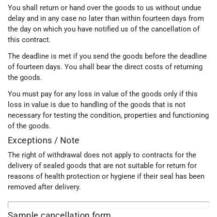
You shall return or hand over the goods to us without undue
delay and in any case no later than within fourteen days from
the day on which you have notified us of the cancellation of
this contract.
The deadline is met if you send the goods before the deadline
of fourteen days. You shall bear the direct costs of returning
the goods.
You must pay for any loss in value of the goods only if this
loss in value is due to handling of the goods that is not
necessary for testing the condition, properties and functioning
of the goods.
Exceptions / Note
The right of withdrawal does not apply to contracts for the
delivery of sealed goods that are not suitable for return for
reasons of health protection or hygiene if their seal has been
removed after delivery.
Sample cancellation form