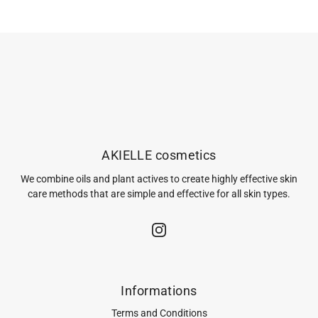
AKIELLE cosmetics
We combine oils and plant actives to create highly effective skin
care methods that are simple and effective for all skin types.
Informations
Terms and Conditions