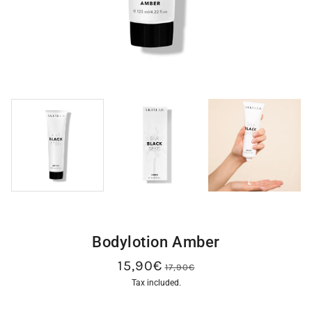
Bodylotion Amber
15,90€
17,90€
Tax included.