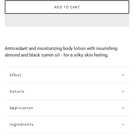
ADD TO CART
Antioxidant and moisturizing body lotion with nourishing
almond and black cumin oil - for a silky skin feeling.
Effect
Details
Application
Ingredients